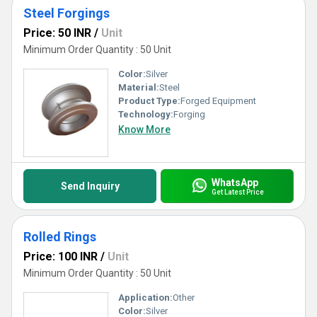
Steel Forgings
Price: 50 INR
/
Unit
Minimum Order Quantity : 50 Unit
Color:
Silver
Material:
Steel
Product Type:
Forged Equipment
Technology:
Forging
Know More
WhatsApp
Send Inquiry
Get Latest Price
Rolled Rings
Price: 100 INR
/
Unit
Minimum Order Quantity : 50 Unit
Application:
Other
Color:
Silver