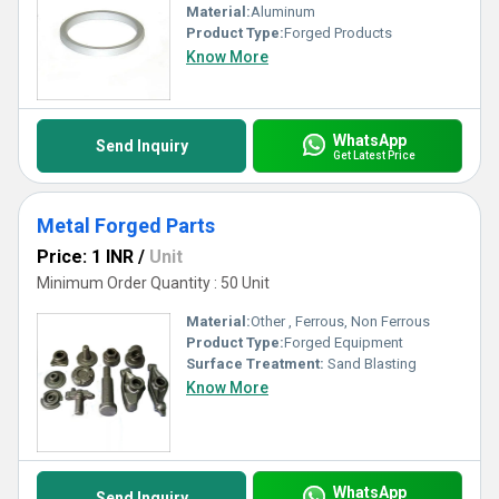
Material:
Aluminum
Product Type:
Forged Products
Know More
WhatsApp
Send Inquiry
Get Latest Price
Metal Forged Parts
Price: 1 INR
/
Unit
Minimum Order Quantity : 50 Unit
Material:
Other , Ferrous, Non Ferrous
Product Type:
Forged Equipment
Surface Treatment:
Sand Blasting
Know More
WhatsApp
Send Inquiry