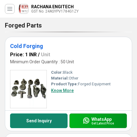
RACHANA ENGITECH
GST No. 24ASYPV1784G1ZY
Forged Parts
Cold Forging
Price: 1 INR
/
Unit
Minimum Order Quantity : 50 Unit
Color:
Black
Material:
Other
Product Type:
Forged Equipment
Know More
WhatsApp
Send Inquiry
Get Latest Price