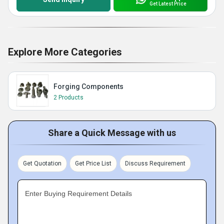
Get Latest Price
Explore More Categories
Forging Components
2 Products
Share a Quick Message with us
Get Quotation
Get Price List
Discuss Requirement
Enter Buying Requirement Details