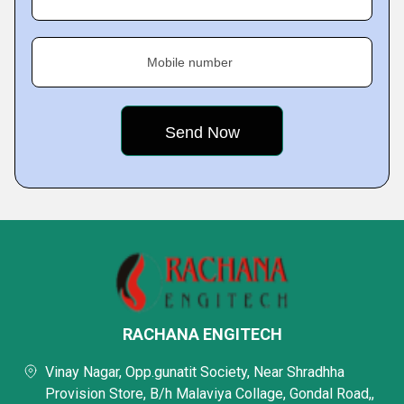
Mobile number
RACHANA ENGITECH
Vinay Nagar, Opp.gunatit Society, Near Shradhha
Provision Store, B/h Malaviya Collage, Gondal Road,,