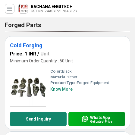
RACHANA ENGITECH
GST No. 24ASYPV1784G1ZY
Forged Parts
Cold Forging
Price: 1 INR
/
Unit
Minimum Order Quantity : 50 Unit
Color:
Black
Material:
Other
Product Type:
Forged Equipment
Know More
WhatsApp
Send Inquiry
Get Latest Price