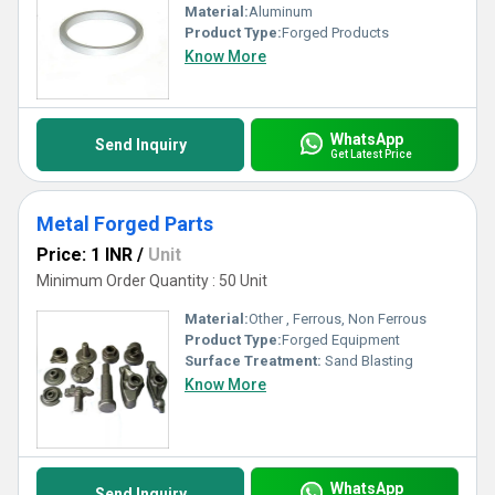
Material:
Aluminum
Product Type:
Forged Products
Know More
WhatsApp
Send Inquiry
Get Latest Price
Metal Forged Parts
Price: 1 INR
/
Unit
Minimum Order Quantity : 50 Unit
Material:
Other , Ferrous, Non Ferrous
Product Type:
Forged Equipment
Surface Treatment:
Sand Blasting
Know More
WhatsApp
Send Inquiry