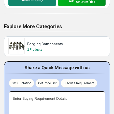
Get Latest Price
Explore More Categories
Forging Components
2 Products
Share a Quick Message with us
Get Quotation
Get Price List
Discuss Requirement
Enter Buying Requirement Details