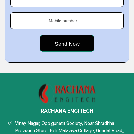
Mobile number
RACHANA ENGITECH
Vinay Nagar, Opp.gunatit Society, Near Shradhha
Provision Store, B/h Malaviya Collage, Gondal Road,,