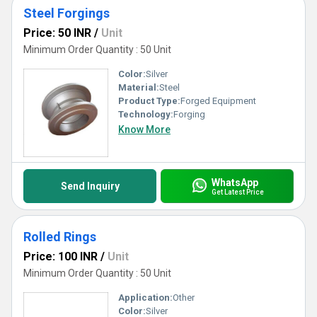
Steel Forgings
Price: 50 INR
/
Unit
Minimum Order Quantity : 50 Unit
Color:
Silver
Material:
Steel
Product Type:
Forged Equipment
Technology:
Forging
Know More
WhatsApp
Send Inquiry
Get Latest Price
Rolled Rings
Price: 100 INR
/
Unit
Minimum Order Quantity : 50 Unit
Application:
Other
Color:
Silver