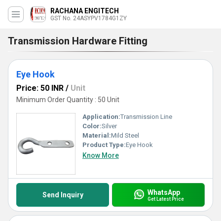
RACHANA ENGITECH
GST No. 24ASYPV1784G1ZY
Transmission Hardware Fitting
Eye Hook
Price: 50 INR
/
Unit
Minimum Order Quantity : 50 Unit
Application:
Transmission Line
Color:
Silver
Material:
Mild Steel
Product Type:
Eye Hook
Know More
WhatsApp
Send Inquiry
Get Latest Price