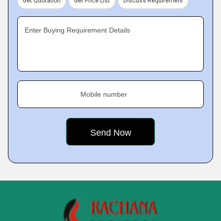
Get Quotation
Get Price List
Discuss Requirement
Enter Buying Requirement Details
Mobile number