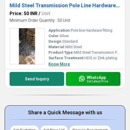
Mild Steel Transmission Pole Line Hardware Fitting
Price: 50 INR
/
Unit
Minimum Order Quantity : 50 Unit
Application:
Pole line Hardware fitting
Color:
Silver
Design:
Standard
Material:
Mild Steel
Product Type:
Mild Steel Transmission Pole Line Hardware Fitting
Surface Treatment:
HDG or Zink plating
Know More
WhatsApp
Send Inquiry
Get Latest Price
Share a Quick Message with us