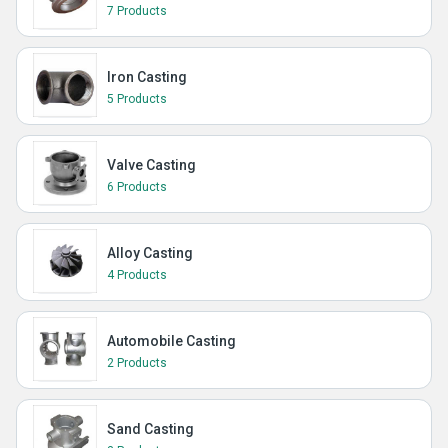
7 Products
Iron Casting
5 Products
Valve Casting
6 Products
Alloy Casting
4 Products
Automobile Casting
2 Products
Sand Casting