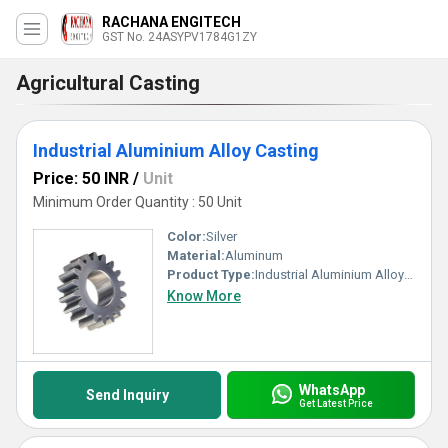
RACHANA ENGITECH
GST No. 24ASYPV1784G1ZY
Agricultural Casting
Industrial Aluminium Alloy Casting
Price: 50 INR
/
Unit
Minimum Order Quantity : 50 Unit
Color:
Silver
Material:
Aluminum
Product Type:
Industrial Aluminium Alloy Casting, Other
Know More
WhatsApp
Send Inquiry
Get Latest Price