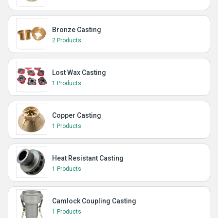
Bronze Casting
2 Products
Lost Wax Casting
1 Products
Copper Casting
1 Products
Heat Resistant Casting
1 Products
Camlock Coupling Casting
1 Products