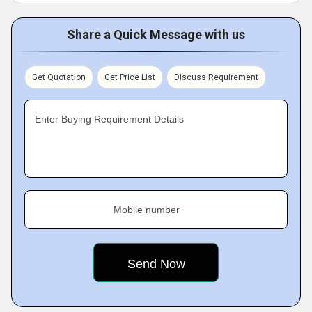
Share a Quick Message with us
Get Quotation
Get Price List
Discuss Requirement
Enter Buying Requirement Details
Mobile number