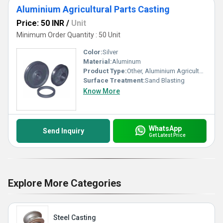
Aluminium Agricultural Parts Casting
Price: 50 INR
/
Unit
Minimum Order Quantity : 50 Unit
Color:
Silver
Material:
Aluminum
Product Type:
Other, Aluminium Agricultural Parts Casting
Surface Treatment:
Sand Blasting
Know More
WhatsApp
Send Inquiry
Get Latest Price
Explore More Categories
Steel Casting