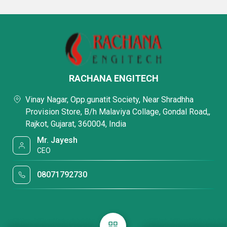
RACHANA ENGITECH
Vinay Nagar, Opp.gunatit Society, Near Shradhha
Provision Store, B/h Malaviya Collage, Gondal Road,,
Rajkot, Gujarat, 360004, India
Mr. Jayesh
CEO
08071792730