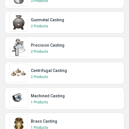
3 Products
Gunmetal Casting
2 Products
Precision Casting
2 Products
Centrifugal Casting
2 Products
Machined Casting
1 Products
Brass Casting
1 Products