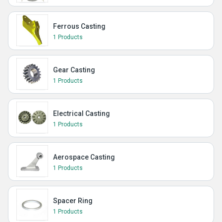
Ferrous Casting
1 Products
Gear Casting
1 Products
Electrical Casting
1 Products
Aerospace Casting
1 Products
Spacer Ring
1 Products