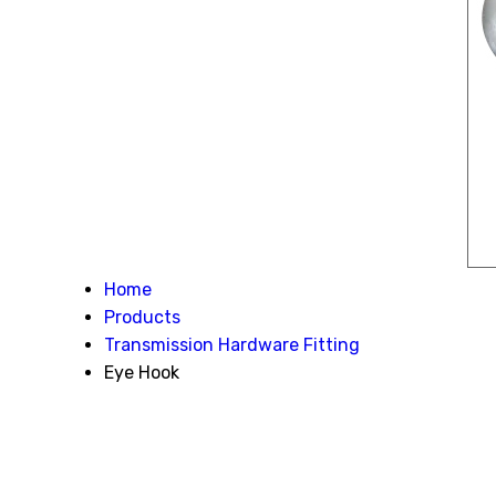
Home
Products
Transmission Hardware Fitting
Eye Hook