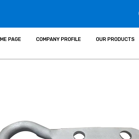
ME PAGE
COMPANY PROFILE
OUR PRODUCTS