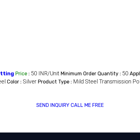
50 INR/Unit
50
itting
Price
:
Minimum Order Quantity :
Appl
eel
Silver
Mild Steel Transmission Po
Color :
Product Type :
SEND INQUIRY
CALL ME FREE