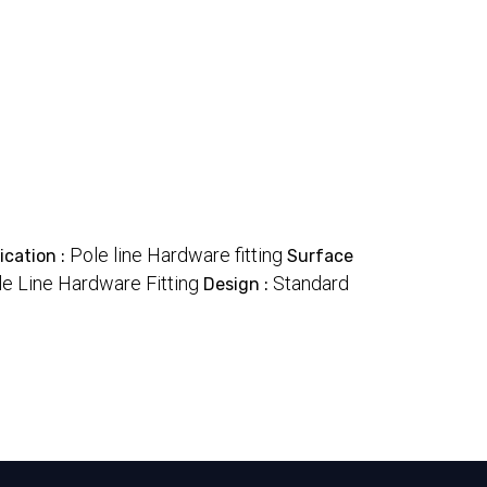
Pole line Hardware fitting
ication :
Surface
le Line Hardware Fitting
Standard
Design :