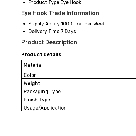
Product Type
Eye Hook
Eye Hook Trade Information
Supply Ability
1000 Unit Per Week
Delivery Time
7 Days
Product Description
Product details
Material
Color
Weight
Packaging Type
Finish Type
Usage/Application