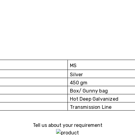
MS
Silver
450 gm
Box/ Gunny bag
Hot Deep Galvanized
Transmission Line
Tell us about your requirement