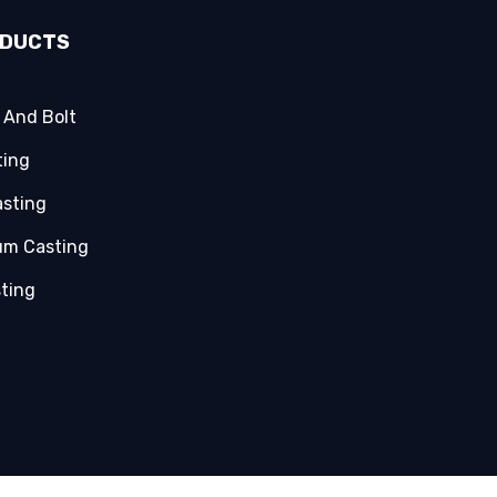
ODUCTS
 And Bolt
ting
asting
um Casting
sting
g Components
asting
asting
Parts