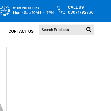
CALL US
08071792730
CONTACT US