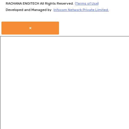
RACHANA ENGITECH All Rights Reserved.
(Terms of Use)
Developed and Managed by
Infocom Network Private Limited.
×