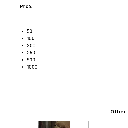
Price:
50
100
200
250
500
1000+
Other 