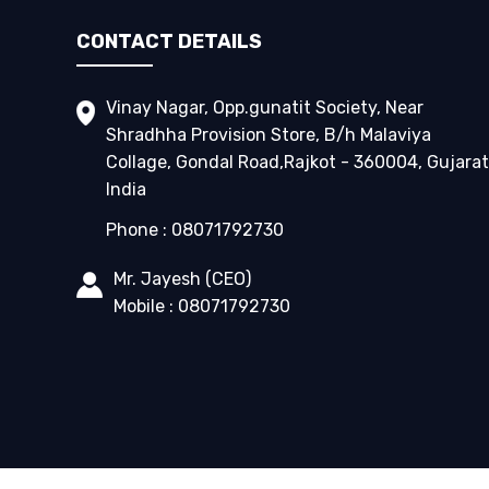
CONTACT DETAILS
Vinay Nagar, Opp.gunatit Society, Near
Shradhha Provision Store, B/h Malaviya
Collage, Gondal Road,Rajkot - 360004, Gujarat
India
Phone :
08071792730
Mr. Jayesh
(
CEO
)
Mobile :
08071792730