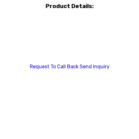
Product Details:
Request To Call Back
Send Inquiry