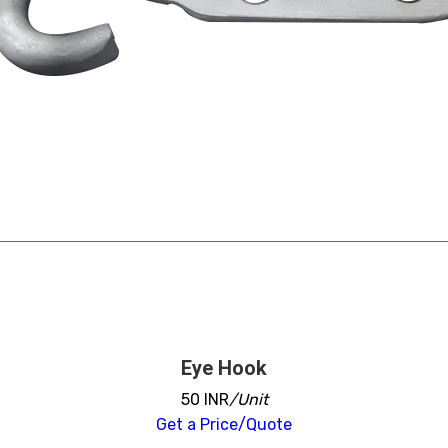
Eye Hook
50 INR
/Unit
Get a Price/Quote