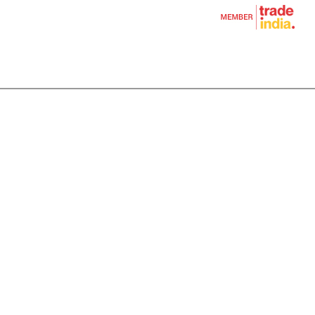
tion Item
ile Casting
sting
um Star Shape Rod
ssion Hardware Fitting
al Casting
on Casting
ugal Casting
tural Casting
d Casting
asting
Casting