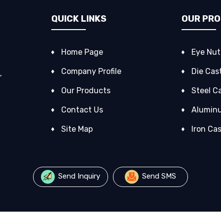
QUICK LINKS
OUR PR
Home Page
Eye Nut
Company Profile
Die Cas
,
Our Products
Steel C
Contact Us
Alumin
Site Map
Iron Ca
Forgin
Valve C
Send Inquiry
Send SMS
Alloy C
Forged 