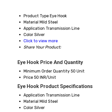
Product Type
Eye Hook
Material
Mild Steel
Application
Transmission Line
Color
Silver
Click to view more
Share Your Product:
Eye Hook Price And Quantity
Minimum Order Quantity
50 Unit
Price
50 INR/Unit
Eye Hook Product Specifications
Application
Transmission Line
Material
Mild Steel
Color
Silver