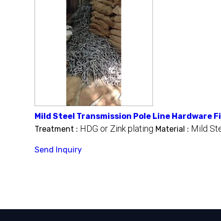
Mild Steel Transmission Pole Line Hardware F
HDG or Zink plating
Mild St
Treatment :
Material :
Send Inquiry