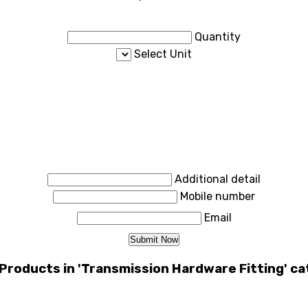
Quantity
Select Unit
Additional detail
Mobile number
Email
Products in 'Transmission Hardware Fitting' c